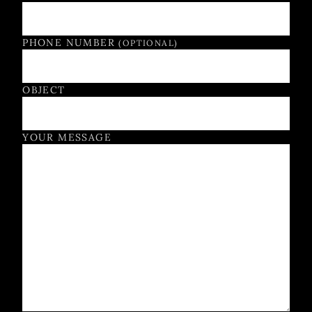
PHONE NUMBER
(OPTIONAL)
OBJECT
YOUR MESSAGE