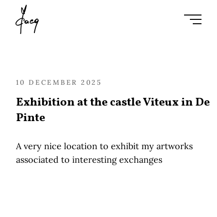
Ouvrir l
10 DECEMBER 2025
Exhibition at the castle Viteux in De
Pinte
A very nice location to exhibit my artworks
associated to interesting exchanges