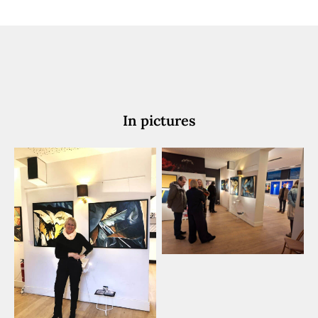
In pictures