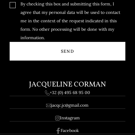
By checking this box and submitting this form, I
agree that my personal data will be used to contact
me in the context of the request indicated in this
form. No other processing will be done with my
information.
JACQUELINE CORMAN
+32 (0) 495 68 95 00
jacqc.jc@gmail.com
Instagram
Facebook