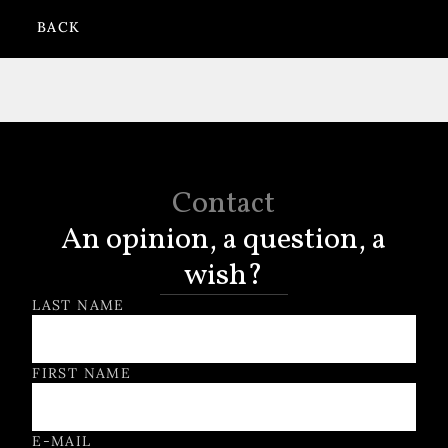
BACK
Contact
An opinion, a question, a
wish?
Contact Form
LAST NAME
FIRST NAME
E-MAIL