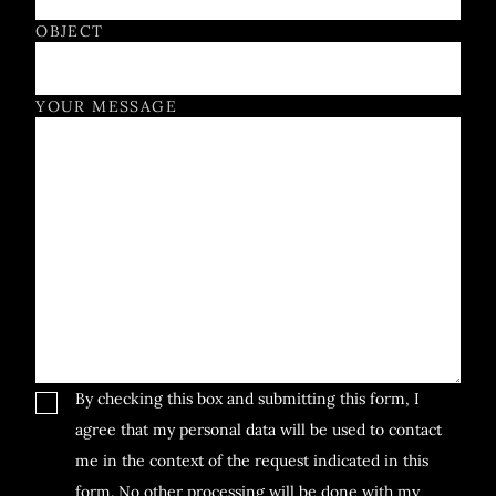
OBJECT
YOUR MESSAGE
By checking this box and submitting this form, I
agree that my personal data will be used to contact
me in the context of the request indicated in this
form. No other processing will be done with my