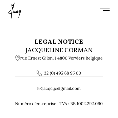
Ouvrir l
LEGAL NOTICE
JACQUELINE CORMAN
rue Ernest Gilon, 1 4800 Verviers Belgique
+32 (0) 495 68 95 00
jacqc.jc@gmail.com
Numéro d'entreprise :
TVA : BE 1002.292.090