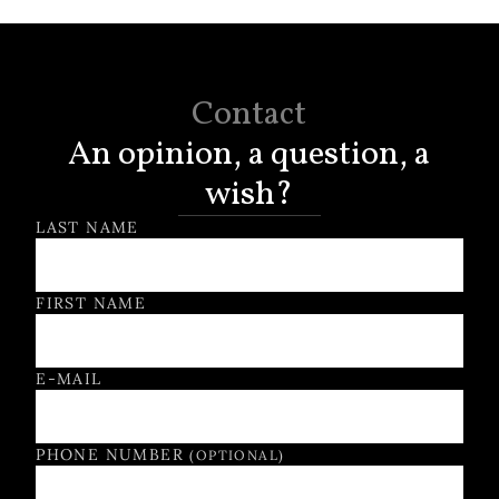
Contact
An opinion, a question, a
wish?
Contact Form
LAST NAME
FIRST NAME
E-MAIL
PHONE NUMBER
(OPTIONAL)