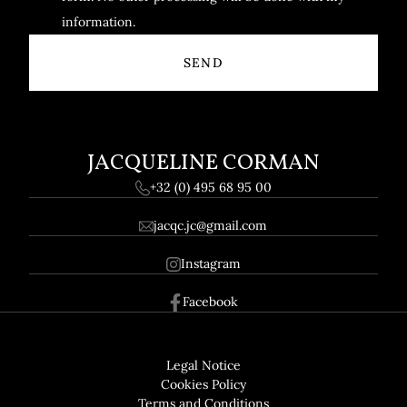
information.
JACQUELINE CORMAN
+32 (0) 495 68 95 00
jacqc.jc@gmail.com
Instagram
Facebook
Footer
GDPR
Legal Notice
Cookies Policy
Terms and Conditions