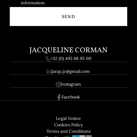
information.
JACQUELINE CORMAN
+32 (0) 495 68 95 00
jacqc.jc@gmail.com
Instagram
Facebook
Footer
GDPR
Legal Notice
Cookies Policy
Terms and Conditions