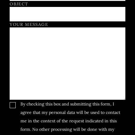
OBJECT
YOUR MESSAGE
By checking this box and submitting this form, I
agree that my personal data will be used to contact
me in the context of the request indicated in this
form. No other processing will be done with my