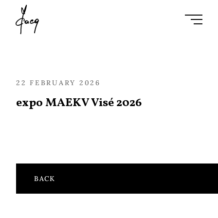
Ouvrir l
22 FEBRUARY 2026
expo MAEKV Visé 2026
BACK