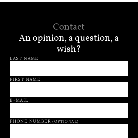
Contact
An opinion, a question, a
wish?
Contact Form
LAST NAME
FIRST NAME
E-MAIL
PHONE NUMBER
(OPTIONAL)