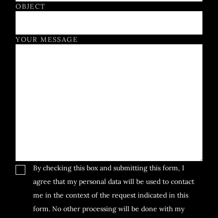
OBJECT
YOUR MESSAGE
By checking this box and submitting this form, I
agree that my personal data will be used to contact
me in the context of the request indicated in this
form. No other processing will be done with my