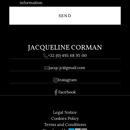
information.
JACQUELINE CORMAN
+32 (0) 495 68 95 00
jacqc.jc@gmail.com
Instagram
Facebook
Footer
GDPR
Legal Notice
Cookies Policy
Terms and Conditions