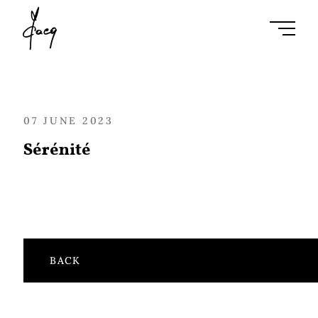
Ouvrir l
07 JUNE 2023
Sérénité
BACK