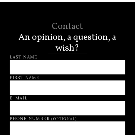
Contact
An opinion, a question, a
wish?
Contact Form
LAST NAME
FIRST NAME
E-MAIL
PHONE NUMBER
(OPTIONAL)