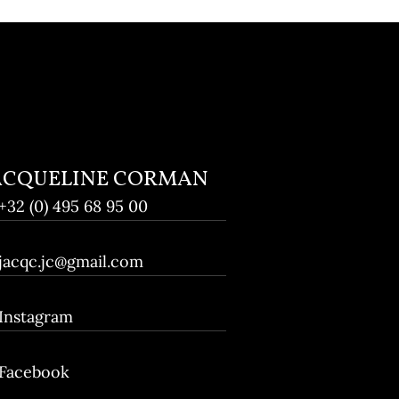
ACQUELINE CORMAN
+32 (0) 495 68 95 00
jacqc.jc@gmail.com
Instagram
Facebook