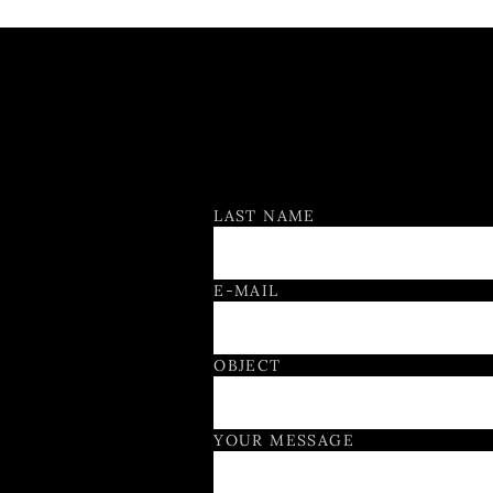
Contact Form
LAST NAME
E-MAIL
OBJECT
YOUR MESSAGE