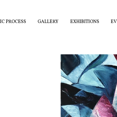
TIC PROCESS
GALLERY
EXHIBITIONS
EV