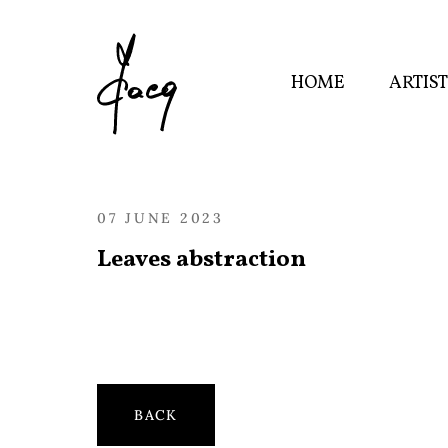
HOME
ARTIS
07 JUNE 2023
Leaves abstraction
BACK