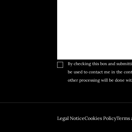
By checking this box and submitti
be used to contact me in the cont
other processing will be done wi
GDPR
Legal Notice
Cookies Policy
Terms 
Footer