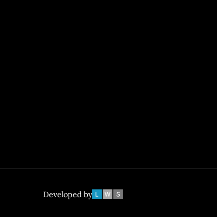
Developed by