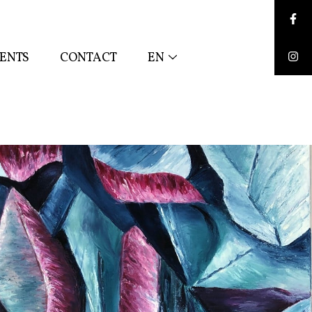
Face
ENTS
CONTACT
EN
Inst