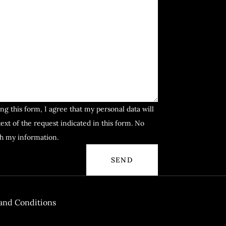
ng this form, I agree that my personal data will
ext of the request indicated in this form. No
th my information.
and Conditions