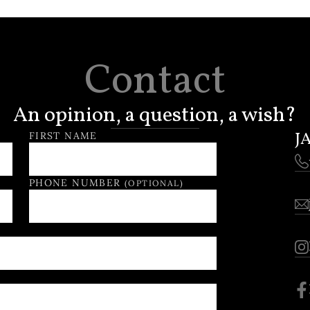
Contact
An opinion, a question, a wish?
J
FIRST NAME
PHONE NUMBER
(OPTIONAL)