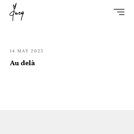
Ouvrir l
14 MAY 2025
Au delà