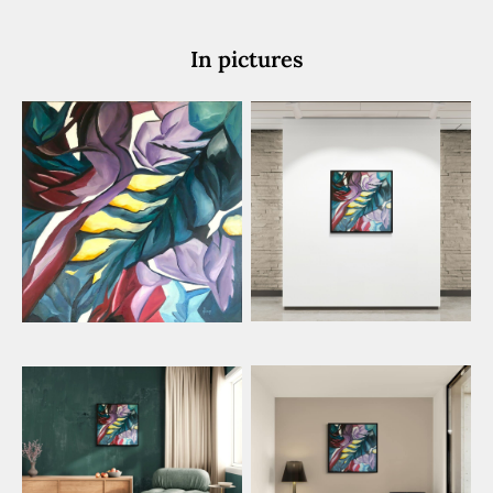
In pictures