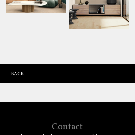
BACK
Contact