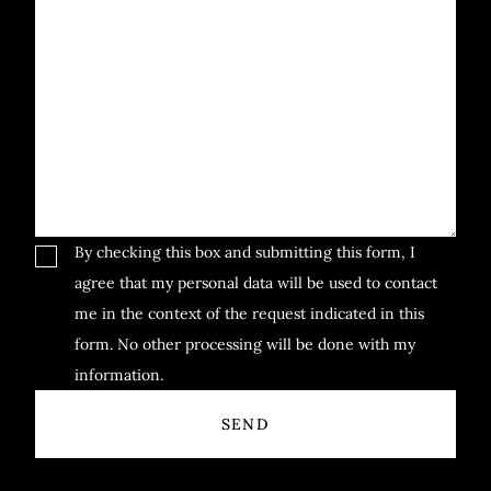
By checking this box and submitting this form, I
agree that my personal data will be used to contact
me in the context of the request indicated in this
form. No other processing will be done with my
information.